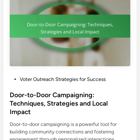
P
Voter Outreach Strategies for Success
o
s
Door-to-Door Campaigning:
t
Techniques, Strategies and Local
e
Impact
d
i
Door-to-door campaigning is a powerful tool for
n
building community connections and fostering
D
engagement through personalized interactions. …