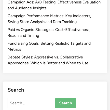
y
Campaign Ads: A/B Testing, Effectiveness Evaluation
v
s
and Audience Insights
a
i
Campaign Performance Metrics: Key Indicators,
l
s
Swing State Analysis and Data Tracking
u
a
a
Paid vs Organic Strategies: Cost-Effectiveness,
n
t
Reach and Timing
d
i
T
Fundraising Goals: Setting Realistic Targets and
o
a
Metrics
n
r
Debate Styles: Aggressive vs. Collaborative
,
g
Approaches: Which Is Better and When to Use
I
e
m
t
p
i
a
n
c
Search
g
t
a
Search
n
for: