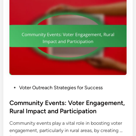
a
,
c
n
E
t
k
n
i
g
n
a
g
g
:
e
B
m
e
e
s
n
t
t
P
a
P
Voter Outreach Strategies for Success
r
n
o
a
d
s
Community Events: Voter Engagement,
c
D
t
Rural Impact and Participation
t
i
e
i
s
Community events play a vital role in boosting voter
d
c
t
C
engagement, particularly in rural areas, by creating …
i
e
r