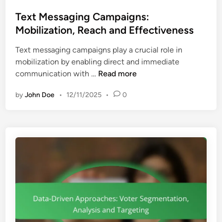
o
r
e
s
Text Messaging Campaigns:
E
a
t
Mobilization, Reach and Effectiveness
n
c
e
g
h
Text messaging campaigns play a crucial role in
d
a
mobilization by enabling direct and immediate
i
g
T
communication with …
Read more
n
e
e
m
by
John Doe
•
12/11/2025
•
0
x
e
t
n
M
t
e
,
s
R
s
u
a
r
g
a
i
l
n
I
g
m