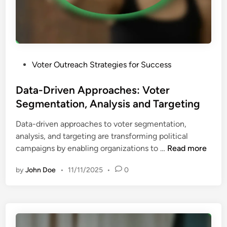
C
p
a
a
m
c
p
t
a
a
P
Voter Outreach Strategies for Success
i
n
o
g
d
s
Data-Driven Approaches: Voter
n
P
t
Segmentation, Analysis and Targeting
s
a
e
:
r
Data-driven approaches to voter segmentation,
d
M
t
analysis, and targeting are transforming political
i
o
i
D
campaigns by enabling organizations to …
Read more
n
b
c
a
i
i
by
John Doe
•
11/11/2025
•
0
t
l
p
a
i
a
-
z
t
D
a
i
r
t