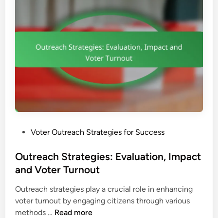
o
i
i
n
v
o
e
n
n
,
A
R
p
e
p
a
r
c
o
h
a
a
c
n
P
Voter Outreach Strategies for Success
h
d
o
e
E
s
Outreach Strategies: Evaluation, Impact
s
f
t
and Voter Turnout
:
f
e
V
e
Outreach strategies play a crucial role in enhancing
d
o
c
voter turnout by engaging citizens through various
i
t
t
O
methods …
Read more
n
e