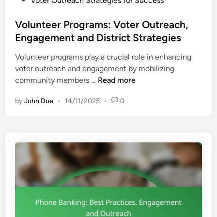
Voter Outreach Strategies for Success
n
o
i
s
Volunteer Programs: Voter Outreach,
n
t
Engagement and District Strategies
g
e
:
Volunteer programs play a crucial role in enhancing
d
T
voter outreach and engagement by mobilizing
i
e
V
community members …
Read more
n
c
o
h
by
John Doe
•
14/11/2025
•
0
l
n
u
i
n
q
t
u
e
e
e
s
r
,
P
S
r
t
o
r