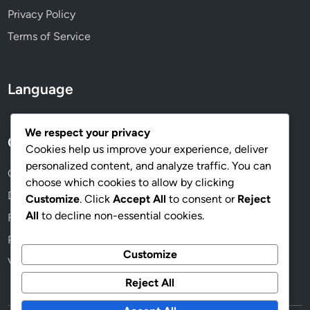
Privacy Policy
Terms of Service
Language
We respect your privacy
Categories
Cookies help us improve your experience, deliver
personalized content, and analyze traffic. You can
Campaign Analytics for Effective Strategies
choose which cookies to allow by clicking
Digital Marketing for Political Campaigns
Customize
. Click
Accept All
to consent or
Reject
All
to decline non-essential cookies.
Fundraising Techniques for Campaigns
Political Campaign Messaging
Customize
Voter Outreach Strategies for Success
Reject All