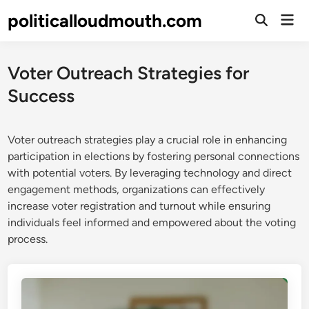
Skip
politicalloudmouth.com
Mai
to
Open
Men
Search
content
Voter Outreach Strategies for
Success
Voter outreach strategies play a crucial role in enhancing
participation in elections by fostering personal connections
with potential voters. By leveraging technology and direct
engagement methods, organizations can effectively
increase voter registration and turnout while ensuring
individuals feel informed and empowered about the voting
process.