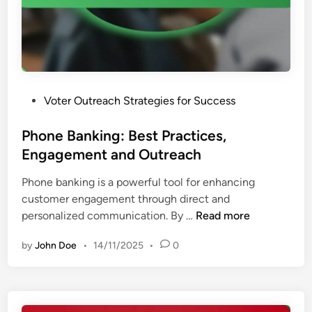
g
a
r
t
a
e
m
g
s
i
:
e
P
Voter Outreach Strategies for Success
V
s
o
o
a
s
Phone Banking: Best Practices,
t
n
t
Engagement and Outreach
e
d
e
r
L
Phone banking is a powerful tool for enhancing
d
O
o
customer engagement through direct and
i
u
c
P
personalized communication. By …
Read more
n
t
a
h
r
l
by
John Doe
•
14/11/2025
•
0
o
e
I
n
a
m
e
c
p
B
h
a